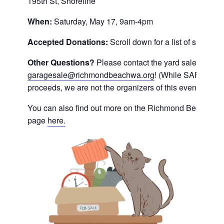
195th St, Shoreline
When:
Saturday, May 17, 9am-4pm
Accepted Donations:
Scroll down for a list of suggest
Other Questions?
Please contact the yard sale hosts di
garagesale@richmondbeachwa.org
! (While SAFe will 
proceeds, we are not the organizers of this event.)
You can also find out more on the Richmond Beach Co
page
here.