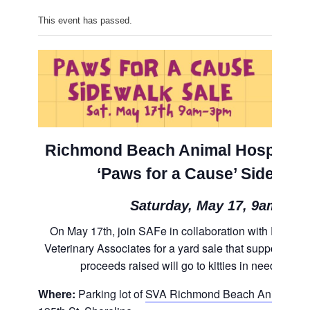
This event has passed.
Richmond Beach Animal Hospital’s
‘Paws for a Cause’ Sidewalk
Saturday, May 17, 9am-3p
On May 17th, join SAFe in collaboration with Richm
Veterinary Associates for a yard sale that supports Re
proceeds raised will go to kitties in need at S
Where:
Parking lot of
SVA Richmond Beach Animal Hos