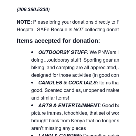
(206.360.5330)
NOTE:
Please bring your donations directly to Richm
Hospital
.
SAFe Rescue is
NOT
collecting donations for 
Items accepted for donation:
OUTDOORSY STUFF:
We PNWers love-lov
doing…outdoorsy stuff! Sporting gear and equipm
biking, and camping are all appreciated, as well 
designed for those activities (in good condition).
CANDLES & COCKTAILS:
Items that pampe
good. Scented candles, unopened makeup, bubbl
and similar items!
ARTS & ENTERTAINMENT:
Good books, CD
picture frames, tchochkies, that set of wooden e
brought back from Kenya that no longer spark ‘joy
aren’t missing any pieces
LAWN & GARDEN:
Decorative pots/planters