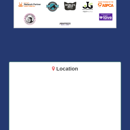
Location
14717 Aurora Ave N
Shoreline, WA 98133