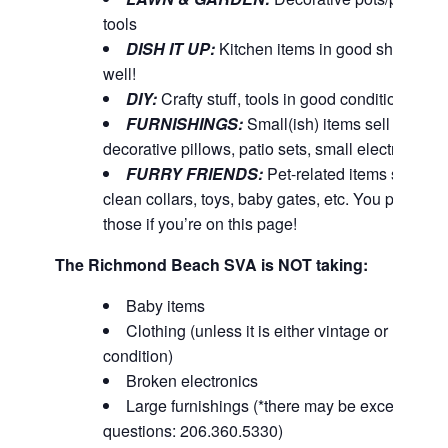
tools
DISH IT UP:
Kitchen items in good shape & 
well!
DIY:
Crafty stuff, tools in good condition
FURNISHINGS:
Small(ish) items sell well – 
decorative pillows, patio sets, small electronics, 
FURRY FRIENDS:
Pet-related items such as 
clean collars, toys, baby gates, etc. You probabl
those if you’re on this page!
The Richmond Beach SVA is NOT taking:
Baby items
Clothing (unless it is either vintage or NW Ou
condition)
Broken electronics
Large furnishings (*there may be exceptions. 
questions: 206.360.5330)