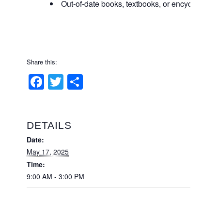
Out-of-date books, textbooks, or encyclopedi
Share this:
Facebook
Twitter
Share
DETAILS
Date:
May 17, 2025
Time:
9:00 AM - 3:00 PM