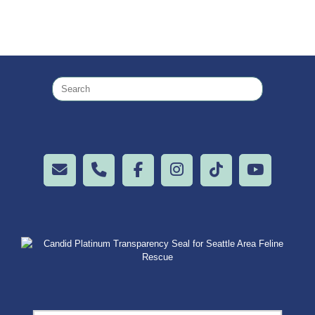
Search
for: