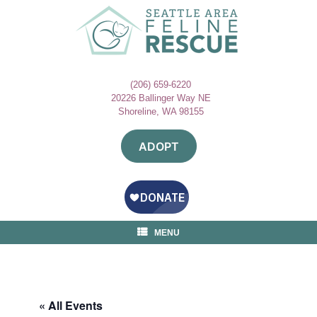
Skip
to
content
(206) 659-6220
20226 Ballinger Way NE
Shoreline, WA 98155
ADOPT
MENU
« All Events