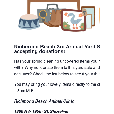
Richmond Beach 3rd Annual Yard Sale i
accepting donations!
Has your spring cleaning uncovered items you’re just no
with? Why not donate them to this yard sale and help ca
declutter? Check the list below to see if your things are a
You may bring your lovely items directly to the clinic 
– 5pm M-F
Richmond Beach Animal Clinic
1860 NW 195th St, Shoreline