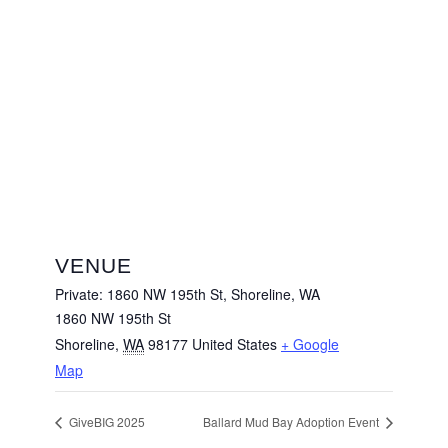
VENUE
Private: 1860 NW 195th St, Shoreline, WA
1860 NW 195th St
Shoreline
,
WA
98177
United States
+ Google
Map
GiveBIG 2025
Ballard Mud Bay Adoption Event