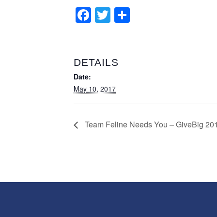
Facebook
Twitter
Share
DETAILS
Date:
May 10, 2017
Team Feline Needs You – GiveBig 20
Search
for: