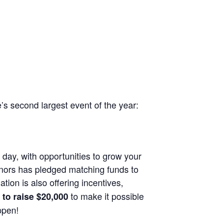
e’s second largest event of the year:
 day, with opportunities to grow your
onors has pledged matching funds to
ion is also offering incentives,
to make it possible
to raise $20,000
ppen!