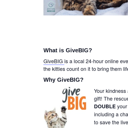
What is GiveBIG?
GiveBIG
is a local 24-hour online ev
the kitties count on it to bring them l
Why GiveBIG?
Your kindness a
gift! The resc
your
DOUBLE
including a cha
to save the liv