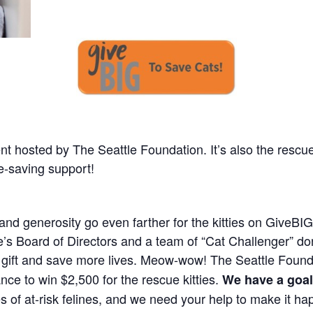
ent hosted by The Seattle Foundation. It’s also the rescu
ife-saving support!
nd generosity go even farther for the kitties on GiveBIG
ue’s Board of Directors and a team of “Cat Challenger” d
 gift and save more lives. Meow-wow! The Seattle Foundat
nce to win $2,500 for the rescue kitties.
We have a goal
es of at-risk felines, and we need your help to make it ha