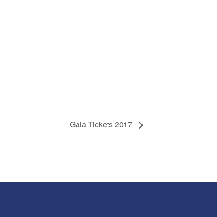
Gala Tickets 2017