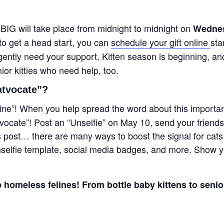
eBIG will take place from midnight to midnight on
Wednes
to get a head start, you can
schedule your gift online
sta
urgently need your support. Kitten season is beginning, a
or kitties who need help, too.
atvocate”?
ine”!
When you help spread the word about this important 
ocate”! Post an “Unselfie” on May 10, send your friends
is post… there are many ways to boost the signal for cat
nselfie template, social media badges, and more. Show y
 homeless felines! From bottle baby kittens to senior