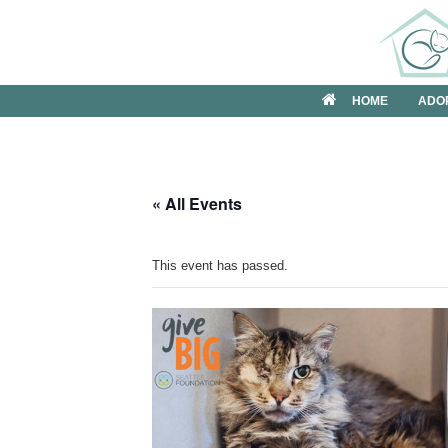
Skip
to
content
HOME
ADO
« All Events
This event has passed.