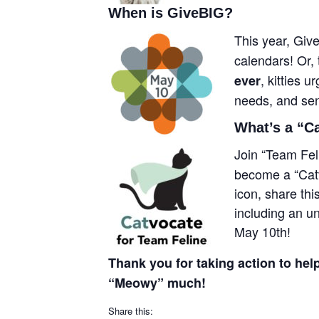
When is GiveBIG?
This year, Giv
calendars! Or, 
, kitties 
ever
needs, and seni
What’s a “C
Join “Team Fel
become a “Catv
icon, share th
including an u
May 10th!
Thank you for taking action to help
“Meowy” much!
Share this: