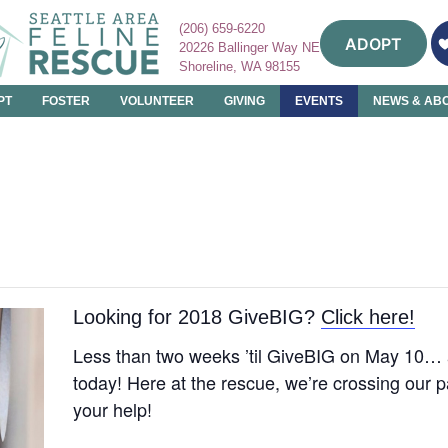
(206) 659-6220
ADOPT
20226 Ballinger Way NE
Shoreline, WA 98155
PT
FOSTER
VOLUNTEER
GIVING
EVENTS
NEWS & AB
Looking for 2018 GiveBIG?
Click here!
Less than two weeks ’til GiveBIG on May 10…
today! Here at the rescue, we’re crossing our 
your help!