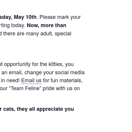
. Please mark your
day, May 10th
rting today.
Now, more than
nd there are many adult, special
opportunity for the kitties, you
 an email, change your social media
s in need!
Email us
for fun materials,
our “Team Feline” pride with us on
 cats, they all appreciate you