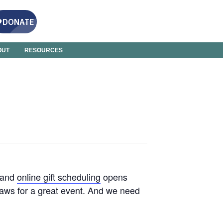
OUT
RESOURCES
 and
online gift scheduling
opens
paws for a great event. And we need