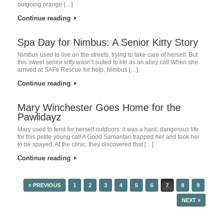
outgoing orange […]
Continue reading
Spa Day for Nimbus: A Senior Kitty Story
Nimbus used to live on the streets, trying to take care of herself. But
this sweet senior kitty wasn’t suited to life as an alley cat! When she
arrived at SAFe Rescue for help, Nimbus […]
Continue reading
Mary Winchester Goes Home for the
Pawlidayz
Mary used to fend for herself outdoors: it was a hard, dangerous life
for this petite young cat! A Good Samaritan trapped her and took her
to be spayed. At the clinic, they discovered that […]
Continue reading
« PREVIOUS
1
2
3
4
5
6
7
8
9
POST NAVIGATION
NEXT »