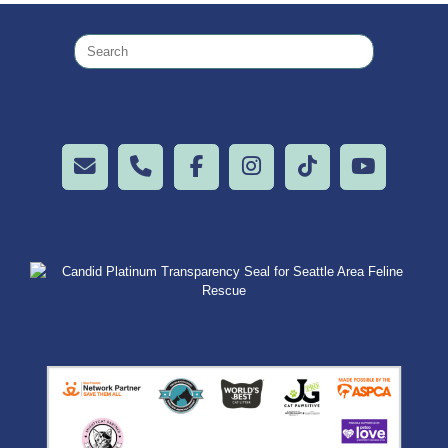
Search
for: