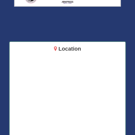
Location
14717 Aurora Ave N
Shoreline, WA 98133