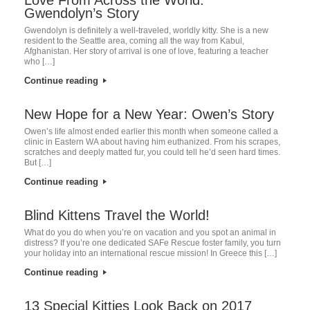
Gwendolyn’s Story
Gwendolyn is definitely a well-traveled, worldly kitty. She is a new
resident to the Seattle area, coming all the way from Kabul,
Afghanistan. Her story of arrival is one of love, featuring a teacher
who […]
Continue reading
New Hope for a New Year: Owen’s Story
Owen’s life almost ended earlier this month when someone called a
clinic in Eastern WA about having him euthanized. From his scrapes,
scratches and deeply matted fur, you could tell he’d seen hard times.
But […]
Continue reading
Blind Kittens Travel the World!
What do you do when you’re on vacation and you spot an animal in
distress? If you’re one dedicated SAFe Rescue foster family, you turn
your holiday into an international rescue mission! In Greece this […]
Continue reading
13 Special Kitties Look Back on 2017