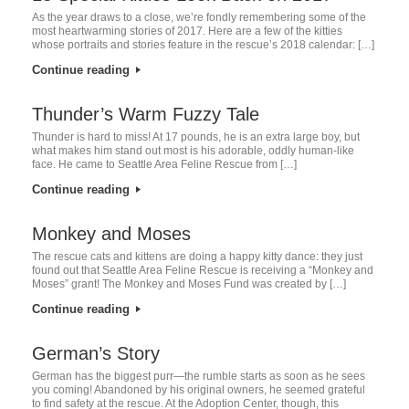
As the year draws to a close, we’re fondly remembering some of the
most heartwarming stories of 2017. Here are a few of the kitties
whose portraits and stories feature in the rescue’s 2018 calendar: […]
Continue reading
Thunder’s Warm Fuzzy Tale
Thunder is hard to miss! At 17 pounds, he is an extra large boy, but
what makes him stand out most is his adorable, oddly human-like
face. He came to Seattle Area Feline Rescue from […]
Continue reading
Monkey and Moses
The rescue cats and kittens are doing a happy kitty dance: they just
found out that Seattle Area Feline Rescue is receiving a “Monkey and
Moses” grant! The Monkey and Moses Fund was created by […]
Continue reading
German’s Story
German has the biggest purr—the rumble starts as soon as he sees
you coming! Abandoned by his original owners, he seemed grateful
to find safety at the rescue. At the Adoption Center, though, this