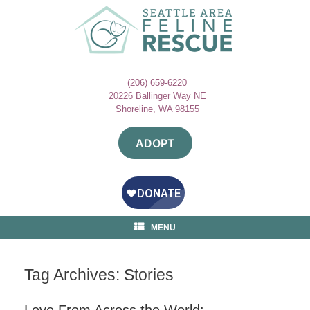
Skip
to
content
(206) 659-6220
20226 Ballinger Way NE
Shoreline, WA 98155
ADOPT
MENU
Tag Archives:
Stories
Love From Across the World: