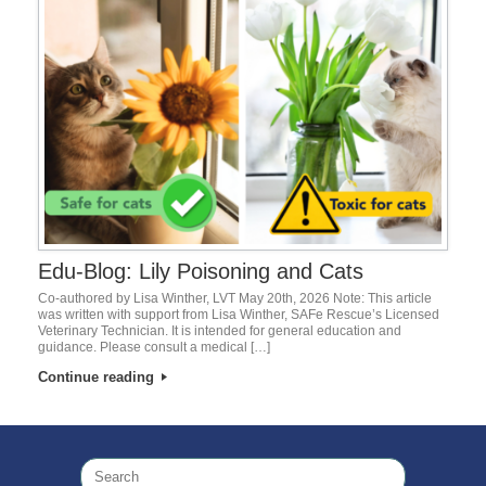
Edu-Blog: Lily Poisoning and Cats
Co-authored by Lisa Winther, LVT May 20th, 2026 Note: This article
was written with support from Lisa Winther, SAFe Rescue’s Licensed
Veterinary Technician. It is intended for general education and
guidance. Please consult a medical […]
Continue reading
Search