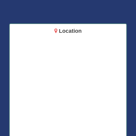
Location
14717 Aurora Ave N
Shoreline, WA 98133