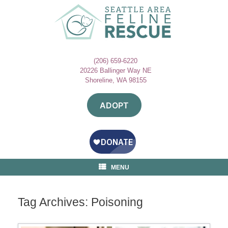
Skip
to
content
(206) 659-6220
20226 Ballinger Way NE
Shoreline, WA 98155
ADOPT
MENU
Tag Archives:
Poisoning