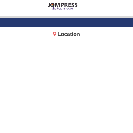
Location
14717 Aurora Ave N
Shoreline, WA 98133