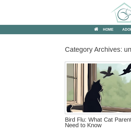
Skip
to
content
HOME
ADO
Category Archives:
u
Bird Flu: What Cat Paren
Need to Know