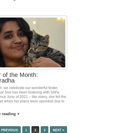
r of the Month:
radha
h, we celebrate our wonderful foster,
! She has been fostering with SAFe
nce June of 2021 – like many, she felt the
oster when her plans were upended due to
e reading
« PREVIOUS
1
2
3
NEXT »