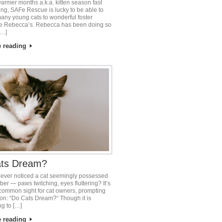
warmer months a.k.a. kitten season fast
ng, SAFe Rescue is lucky to be able to
any young cats to wonderful foster
e Rebecca’s. Rebecca has been doing so
[…]
e reading
ts Dream?
ever noticed a cat seemingly possessed
mber — paws twitching, eyes fluttering? It’s
common sight for cat owners, prompting
ion: “Do Cats Dream?“ Though it is
ng to […]
e reading