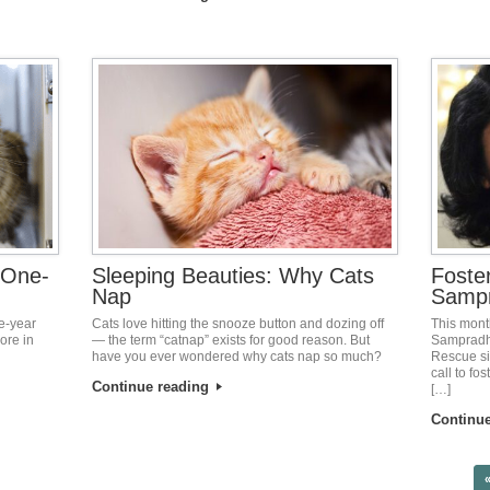
 One-
Sleeping Beauties: Why Cats
Foste
Nap
Samp
e-year
Cats love hitting the snooze button and dozing off
This mont
ore in
— the term “catnap” exists for good reason. But
Sampradha
have you ever wondered why cats nap so much?
Rescue si
call to f
Continue reading
[…]
Continu