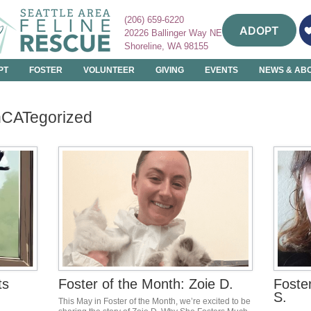
(206) 659-6220
ADOPT
20226 Ballinger Way NE
Shoreline, WA 98155
PT
FOSTER
VOLUNTEER
GIVING
EVENTS
NEWS & AB
nCATegorized
ts
Foster of the Month: Zoie D.
Foste
S.
This May in Foster of the Month, we’re excited to be