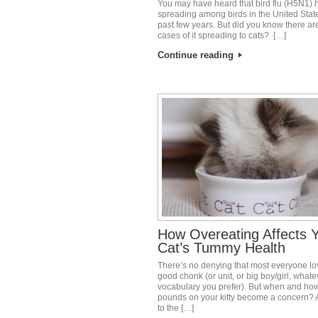
You may have heard that bird flu (H5N1)
spreading among birds in the United State
past few years. But did you know there a
cases of it spreading to cats? […]
Continue reading
How Overeating Affects 
Cat’s Tummy Health
There’s no denying that most everyone lo
good chonk (or unit, or big boy/girl, whate
vocabulary you prefer). But when and how
pounds on your kitty become a concern? 
to the […]