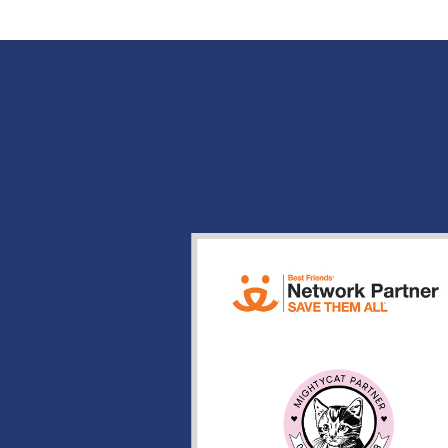
POST NAVIGATION
Search
for: