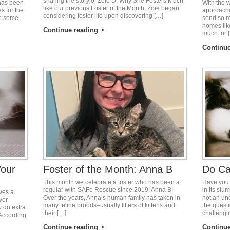
sharing the story of Zoie D. Why She Fosters Much
 has been
With the 
like our previous Foster of the Month, Zoie began
s for the
approachi
considering foster life upon discovering […]
re some
send so m
homes lik
Continue reading
much for 
Continu
Your
Foster of the Month: Anna B
Do Ca
This month we celebrate a foster who has been a
Have you 
regular with SAFe Rescue since 2019: Anna B!
in its slu
ves a
Over the years, Anna’s human family has taken in
not an un
ver
many feline broods–usually litters of kittens and
the quest
 do extra
their […]
challengi
According
Continue reading
Continu