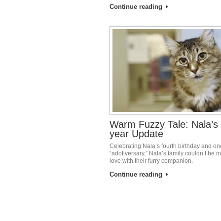
Continue reading
Warm Fuzzy Tale: Nala’s
year Update
Celebrating Nala’s fourth birthday and on
“adotiversary,” Nala’s family couldn’t be m
love with their furry companion.
Continue reading