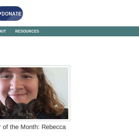
OUT
RESOURCES
r of the Month: Rebecca