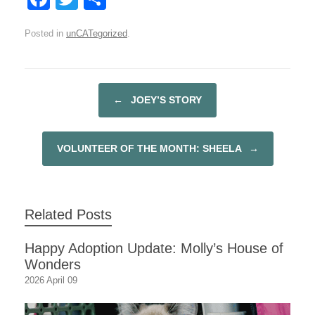
a
wi
h
Posted in
unCATegorized
.
c
tt
ar
e
er
e
b
←
JOEY’S STORY
POST NAVIGATION
o
o
VOLUNTEER OF THE MONTH: SHEELA
→
k
Related Posts
Happy Adoption Update: Molly’s House of
Wonders
2026 April 09