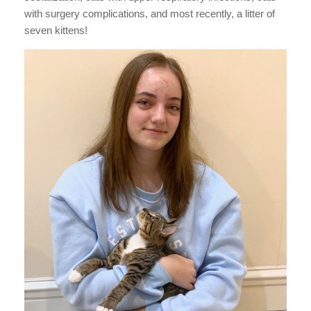
with surgery complications, and most recently, a litter of
seven kittens!