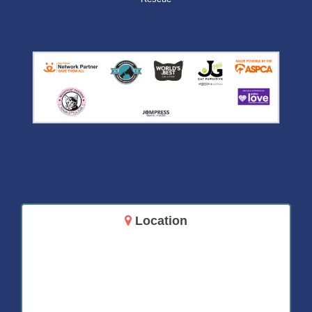
Location
14717 Aurora Ave N
Shoreline, WA 98133