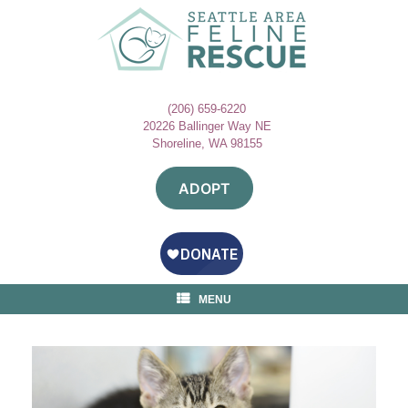
Skip
to
content
(206) 659-6220
20226 Ballinger Way NE
Shoreline, WA 98155
ADOPT
MENU