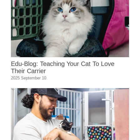
Edu-Blog: Teaching Your Cat To Love
Their Carrier
2025 September 10