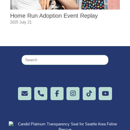
Home Run Adoption Event Replay
2025 July 21
Search
for: