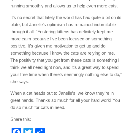
running smoothly and allows us to help even more cats.
It’s no secret that lately the world has had quite a bit on its
plate, but Janelle’s optimism has remained indomitable
through it all. “Fostering kittens has definitely kept me
more calm because I’ve been focused on something
positive. It’s given me motivation to get up and do
something because I know the cats are relying on me.
The positivity that you get from these cats is something I
think we all need right now, and it’s a great way to spend
your free time when there’s seemingly nothing else to do,”
she says.
When a cat heads out to Janelle’s, we know they’re in
great hands. Thanks so much for all your hard work! You
do so much for cats in need.
Share this:
F
T
S