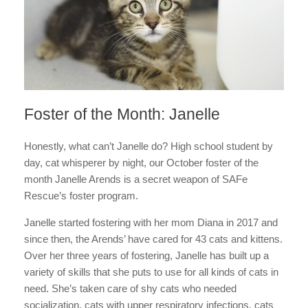
Foster of the Month: Janelle
Honestly, what can’t Janelle do? High school student by
day, cat whisperer by night, our October foster of the
month Janelle Arends is a secret weapon of SAFe
Rescue’s foster program.
Janelle started fostering with her mom Diana in 2017 and
since then, the Arends’ have cared for 43 cats and kittens.
Over her three years of fostering, Janelle has built up a
variety of skills that she puts to use for all kinds of cats in
need. She’s taken care of shy cats who needed
socialization, cats with upper respiratory infections, cats