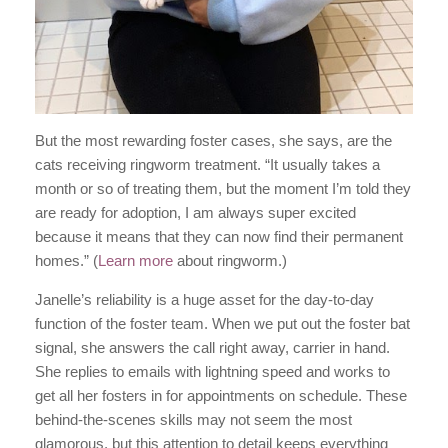
But the most rewarding foster cases, she says, are the
cats receiving ringworm treatment. “It usually takes a
month or so of treating them, but the moment I’m told they
are ready for adoption, I am always super excited
because it means that they can now find their permanent
homes.” (
Learn more
about ringworm.)
Janelle’s reliability is a huge asset for the day-to-day
function of the foster team. When we put out the foster bat
signal, she answers the call right away, carrier in hand.
She replies to emails with lightning speed and works to
get all her fosters in for appointments on schedule. These
behind-the-scenes skills may not seem the most
glamorous, but this attention to detail keeps everything