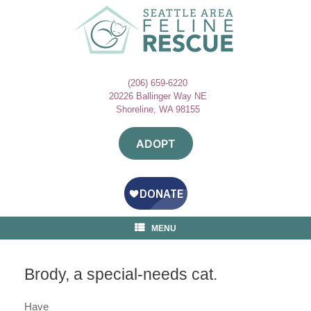
Skip
to
content
(206) 659-6220
20226 Ballinger Way NE
Shoreline, WA 98155
ADOPT
MENU
Brody, a special-needs cat.
Have