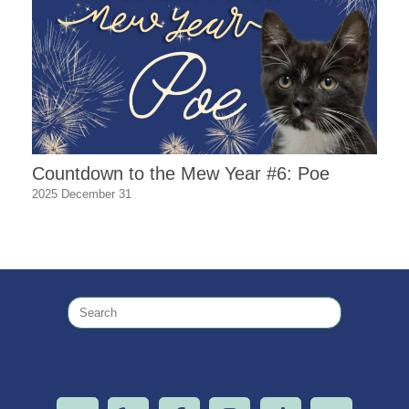
Countdown to the Mew Year #6: Poe
2025 December 31
Search
for: