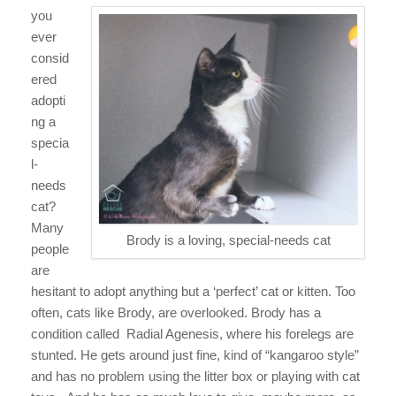
you
ever
consid
ered
adopti
ng a
specia
l-
needs
cat?
Many
Brody is a loving, special-needs cat
people
are
hesitant to adopt anything but a ‘perfect’ cat or kitten. Too
often, cats like Brody, are overlooked. Brody has a
condition called Radial Agenesis, where his forelegs are
stunted. He gets around just fine, kind of “kangaroo style”
and has no problem using the litter box or playing with cat