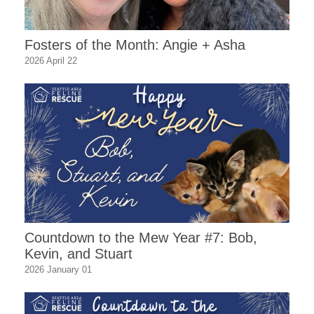
Fosters of the Month: Angie + Asha
2026 April 22
Countdown to the Mew Year #7: Bob,
Kevin, and Stuart
2026 January 01