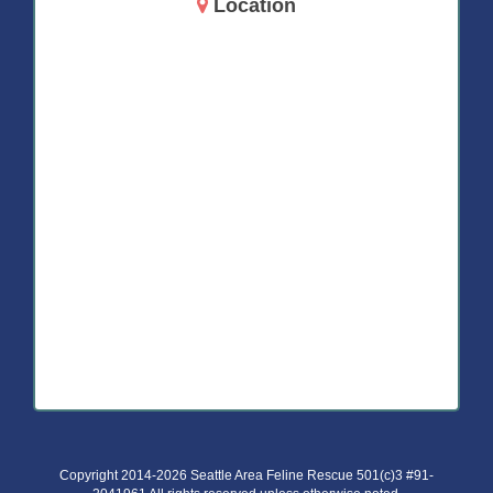
Location
14717 Aurora Ave N
Shoreline, WA 98133
Copyright 2014-2026 Seattle Area Feline Rescue 501(c)3 #91-