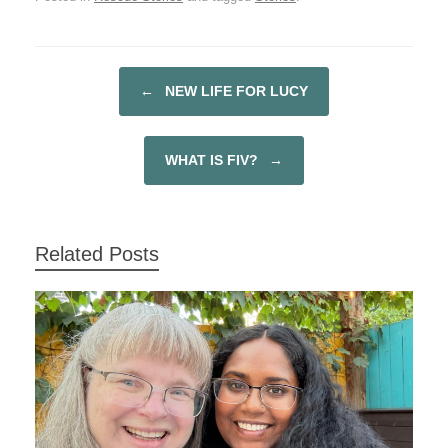
c
tt
ar
e
er
e
b
←
NEW LIFE FOR LUCY
POST NAVIGATION
o
o
WHAT IS FIV?
→
k
Related Posts