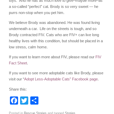
toys. And he has as much love to give–maybe more–as
a so-called “perfect” cat. Brody is so very sweet — he
purrs non-stop when you pet him.
We believe Brody was abandoned. He was found living
underneath a car. Life on the streets is tough, and so
Brody contracted FIV. Cats who are FIV+ can live long
healthy lives with this condition, but should be placed in a
low stress, calm home.
If you want to learn more about FIV, please read our
FIV
Fact Sheet
.
If you want to see more adoptable cats like Brody, please
visit our “
Adopt Less-Adoptable Cats” Facebook page
.
Share this:
F
T
S
a
wi
h
Posted in
Rescue Stories
and tagged
Stories
.