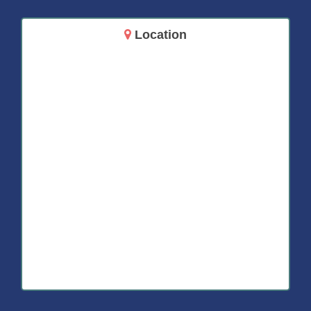
Location
14717 Aurora Ave N
Shoreline, WA 98133