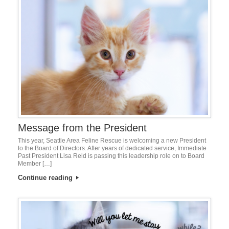
Message from the President
This year, Seattle Area Feline Rescue is welcoming a new President
to the Board of Directors. After years of dedicated service, Immediate
Past President Lisa Reid is passing this leadership role on to Board
Member […]
Continue reading