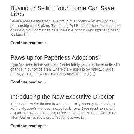
Buying or Selling Your Home Can Save
Lives
Seattle Area Feline Rescue is proud to announce an exciting new
partnership with Brokers Supporting Pet Rescue. Now, the purchase
or sale of your home can be a life-saver for cats and kittens in need!
Brokers […]
Continue reading
Paws up for Paperless Adoptions!
If you’ve been to the Adoption Center lately, you may have noticed a
change in our office area: where there used to be only two large
desks, you can now see four shiny new standing […]
Continue reading
Introducing the New Executive Director
This month, we’re thrilled to welcome Emily Sprong, Seattle Area
Feline Rescue’s first ever Executive Director! For most non-profit
organizations, the Executive Director is the first staff position to be
filled. Our grass-roots organization evolved […]
Continue reading