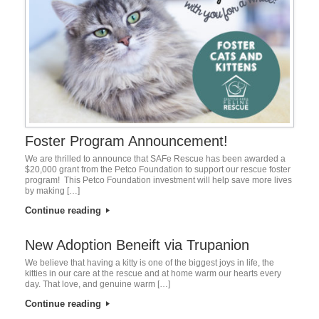
Foster Program Announcement!
We are thrilled to announce that SAFe Rescue has been awarded a
$20,000 grant from the Petco Foundation to support our rescue foster
program! This Petco Foundation investment will help save more lives
by making […]
Continue reading
New Adoption Beneift via Trupanion
We believe that having a kitty is one of the biggest joys in life, the
kitties in our care at the rescue and at home warm our hearts every
day. That love, and genuine warm […]
Continue reading