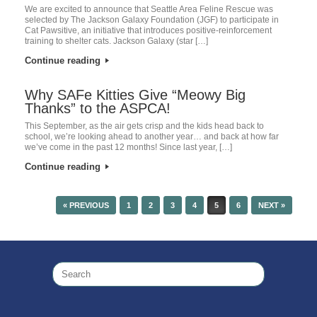
We are excited to announce that Seattle Area Feline Rescue was
selected by The Jackson Galaxy Foundation (JGF) to participate in
Cat Pawsitive, an initiative that introduces positive-reinforcement
training to shelter cats. Jackson Galaxy (star […]
Continue reading
Why SAFe Kitties Give “Meowy Big
Thanks” to the ASPCA!
This September, as the air gets crisp and the kids head back to
school, we’re looking ahead to another year… and back at how far
we’ve come in the past 12 months! Since last year, […]
Continue reading
« PREVIOUS
1
2
3
4
5
6
NEXT »
POST NAVIGATION
Search
for: