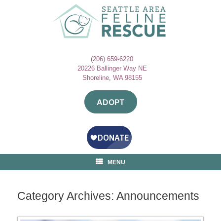
Skip
to
content
(206) 659-6220
20226 Ballinger Way NE
Shoreline, WA 98155
ADOPT
MENU
Category Archives:
Announcements