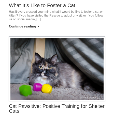
What It’s Like to Foster a Cat
Has it every crossed your mind what it would be like to foster a cat or
kitten? If you have visited the Rescue to adopt or visit, or if you follow
us on social media, […]
Continue reading
Cat Pawsitive: Positive Training for Shelter
Cats