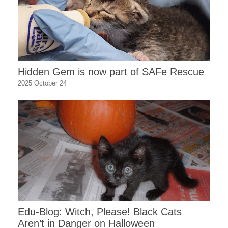
Hidden Gem is now part of SAFe Rescue
2025 October 24
Edu-Blog: Witch, Please! Black Cats
Aren’t in Danger on Halloween