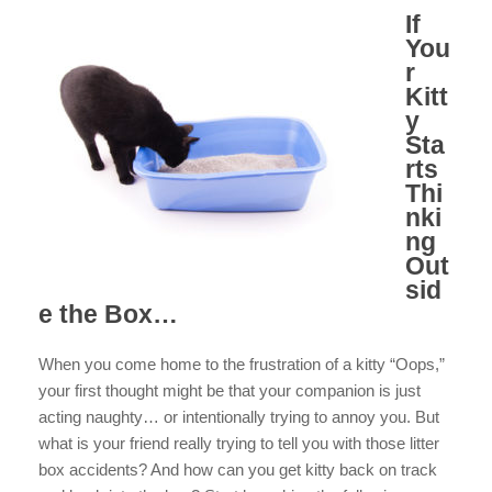
If
You
r
Kitt
y
Sta
rts
Thi
nki
ng
Out
sid
e the Box…
When you come home to the frustration of a kitty “Oops,”
your first thought might be that your companion is just
acting naughty… or intentionally trying to annoy you. But
what is your friend really trying to tell you with those litter
box accidents? And how can you get kitty back on track