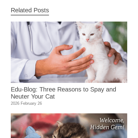
Related Posts
Edu-Blog: Three Reasons to Spay and
Neuter Your Cat
2026 February 26