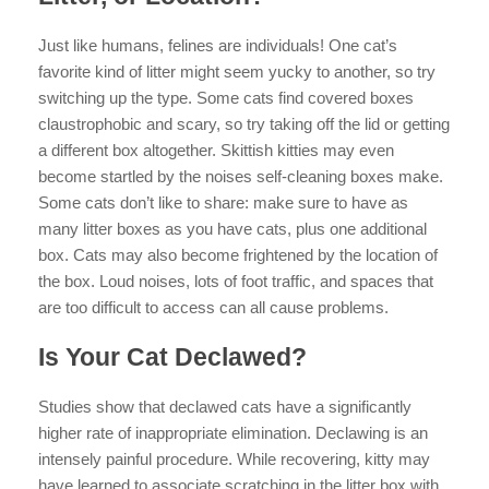
Just like humans, felines are individuals! One cat’s
favorite kind of litter might seem yucky to another, so try
switching up the type. Some cats find covered boxes
claustrophobic and scary, so try taking off the lid or getting
a different box altogether. Skittish kitties may even
become startled by the noises self-cleaning boxes make.
Some cats don’t like to share: make sure to have as
many litter boxes as you have cats, plus one additional
box. Cats may also become frightened by the location of
the box. Loud noises, lots of foot traffic, and spaces that
are too difficult to access can all cause problems.
Is Your Cat Declawed?
Studies show that declawed cats have a significantly
higher rate of inappropriate elimination. Declawing is an
intensely painful procedure. While recovering, kitty may
have learned to associate scratching in the litter box with