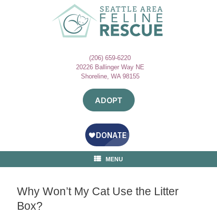
Skip
to
content
(206) 659-6220
20226 Ballinger Way NE
Shoreline, WA 98155
ADOPT
MENU
Why Won’t My Cat Use the Litter
Box?