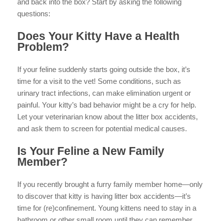
and back into the box? Start by asking the following
questions:
Does Your Kitty Have a Health
Problem?
If your feline suddenly starts going outside the box, it’s
time for a visit to the vet! Some conditions, such as
urinary tract infections, can make elimination urgent or
painful. Your kitty’s bad behavior might be a cry for help.
Let your veterinarian know about the litter box accidents,
and ask them to screen for potential medical causes.
Is Your Feline a New Family
Member?
If you recently brought a furry family member home—only
to discover that kitty is having litter box accidents—it’s
time for (re)confinement. Young kittens need to stay in a
bathroom or other small room until they can remember