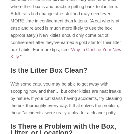
where their box is and practice getting back to it in time.
Adult cats find change stressful and may need even
MORE time in confinement than kittens. (A cat who is at
ease and relaxed is much more likely to use the box
appropriately.) New kitties should only come out of
confinement after they’ve earned a gold star for their litter
box habits. For more tips, see “
Why to Confine Your New
Kitty
.”
Is the Litter Box Clean?
With some cats, you may be able to get away with
scooping now and then… but other kitties are neat freaks
by nature. If your cat starts having accidents, try cleaning
the box thoroughly every day. If that solves the problem,
those “accidents” were really a plea for a cleaner potty.
Is There a Problem with the Box,
Litter, or Location?