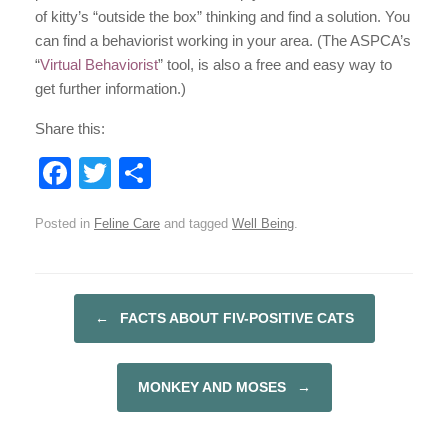
of kitty’s “outside the box” thinking and find a solution. You
can find a behaviorist working in your area. (The ASPCA’s
“
Virtual Behaviorist
” tool, is also a free and easy way to
get further information.)
Share this:
F
T
S
a
wi
h
Posted in
Feline Care
and tagged
Well Being
.
c
tt
ar
e
er
e
b
←
FACTS ABOUT FIV-POSITIVE CATS
POST NAVIGATION
o
o
MONKEY AND MOSES
→
k