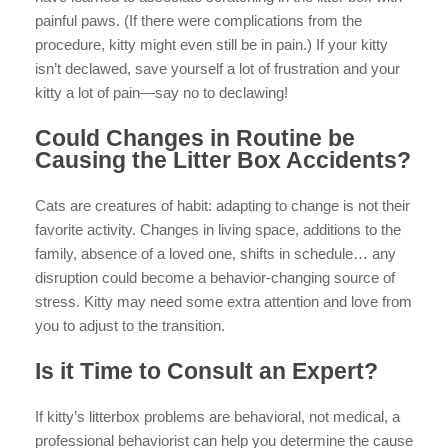
painful paws. (If there were complications from the
procedure, kitty might even still be in pain.) If your kitty
isn’t declawed, save yourself a lot of frustration and your
kitty a lot of pain—say no to declawing!
Could Changes in Routine be
Causing the Litter Box Accidents?
Cats are creatures of habit: adapting to change is not their
favorite activity. Changes in living space, additions to the
family, absence of a loved one, shifts in schedule… any
disruption could become a behavior-changing source of
stress. Kitty may need some extra attention and love from
you to adjust to the transition.
Is it Time to Consult an Expert?
If kitty’s litterbox problems are behavioral, not medical, a
professional behaviorist can help you determine the cause