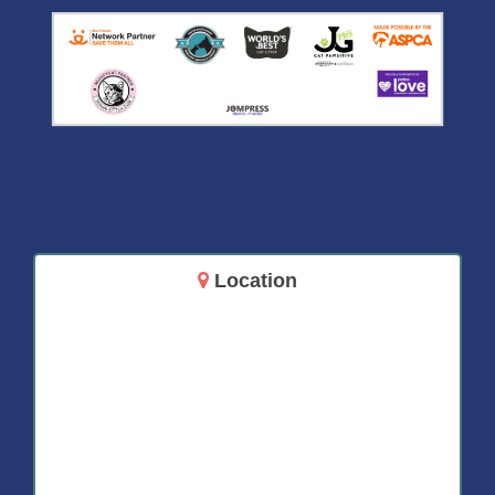
Location
14717 Aurora Ave N
Shoreline, WA 98133