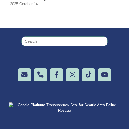
2025 October 14
Search
for: