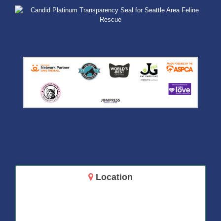
Location
14717 Aurora Ave N
Shoreline, WA 98133