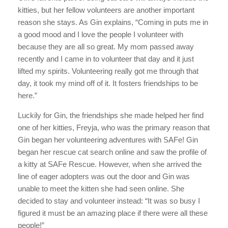
kitties, but her fellow volunteers are another important
reason she stays. As Gin explains, “Coming in puts me in
a good mood and I love the people I volunteer with
because they are all so great. My mom passed away
recently and I came in to volunteer that day and it just
lifted my spirits. Volunteering really got me through that
day, it took my mind off of it. It fosters friendships to be
here.”
Luckily for Gin, the friendships she made helped her find
one of her kitties, Freyja, who was the primary reason that
Gin began her volunteering adventures with SAFe! Gin
began her rescue cat search online and saw the profile of
a kitty at SAFe Rescue. However, when she arrived the
line of eager adopters was out the door and Gin was
unable to meet the kitten she had seen online. She
decided to stay and volunteer instead: “It was so busy I
figured it must be an amazing place if there were all these
people!”