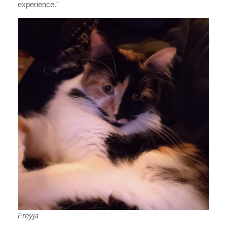
experience.”
Freyja