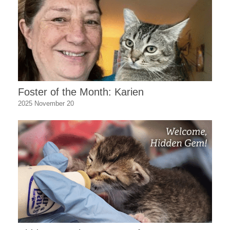
Foster of the Month: Karien
2025 November 20