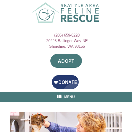
Skip
to
content
(206) 659-6220
20226 Ballinger Way NE
Shoreline, WA 98155
ADOPT
MENU