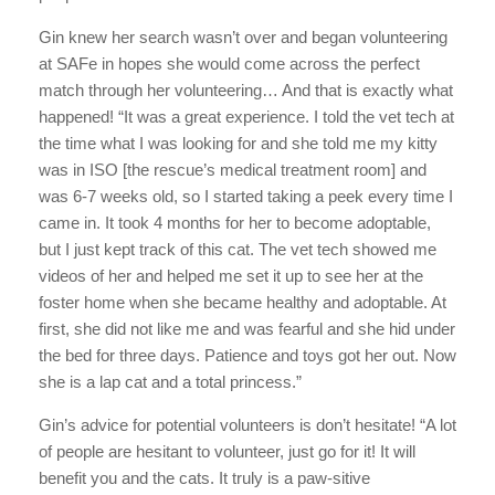
Gin knew her search wasn’t over and began volunteering
at SAFe in hopes she would come across the perfect
match through her volunteering… And that is exactly what
happened! “It was a great experience. I told the vet tech at
the time what I was looking for and she told me my kitty
was in ISO [the rescue’s medical treatment room] and
was 6-7 weeks old, so I started taking a peek every time I
came in. It took 4 months for her to become adoptable,
but I just kept track of this cat. The vet tech showed me
videos of her and helped me set it up to see her at the
foster home when she became healthy and adoptable. At
first, she did not like me and was fearful and she hid under
the bed for three days. Patience and toys got her out. Now
she is a lap cat and a total princess.”
Gin’s advice for potential volunteers is don’t hesitate! “A lot
of people are hesitant to volunteer, just go for it! It will
benefit you and the cats. It truly is a paw-sitive