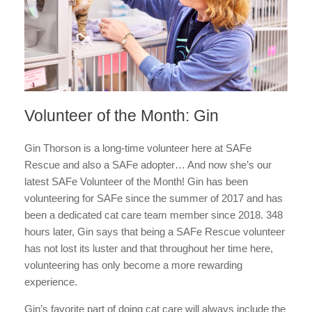
Volunteer of the Month: Gin
Gin Thorson is a long-time volunteer here at SAFe
Rescue and also a SAFe adopter… And now she’s our
latest SAFe Volunteer of the Month! Gin has been
volunteering for SAFe since the summer of 2017 and has
been a dedicated cat care team member since 2018. 348
hours later, Gin says that being a SAFe Rescue volunteer
has not lost its luster and that throughout her time here,
volunteering has only become a more rewarding
experience.
Gin’s favorite part of doing cat care will always include the