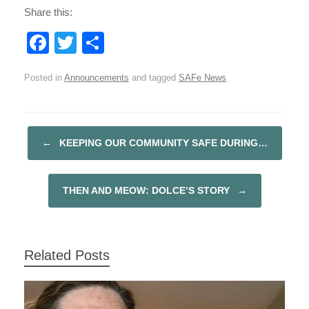
Share this:
F
T
S
a
wi
h
Posted in
Announcements
and tagged
SAFe News
.
c
tt
ar
e
er
e
b
←
KEEPING OUR COMMUNITY SAFE DURING…
POST NAVIGATION
o
o
THEN AND MEOW: DOLCE’S STORY
→
k
Related Posts