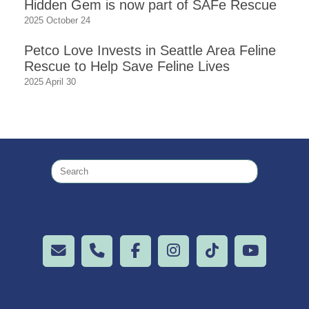
Hidden Gem is now part of SAFe Rescue
2025 October 24
Petco Love Invests in Seattle Area Feline
Rescue to Help Save Feline Lives
2025 April 30
Search
for: